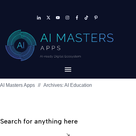
AI Masters Apps
//
Archives: AI Education
Search for anything here