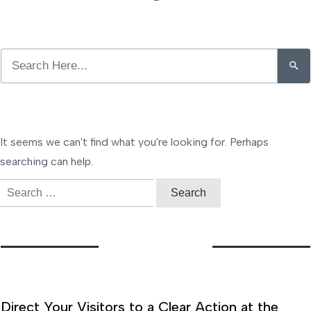
It seems we can't find what you're looking for. Perhaps
searching can help.
Search
for:
Direct Your Visitors to a Clear Action at the