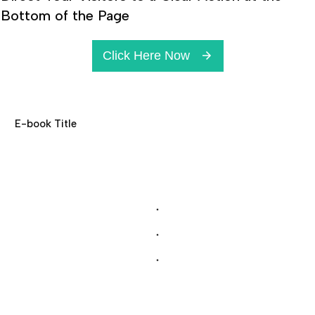
Bottom of the Page
Click Here Now
E-book Title