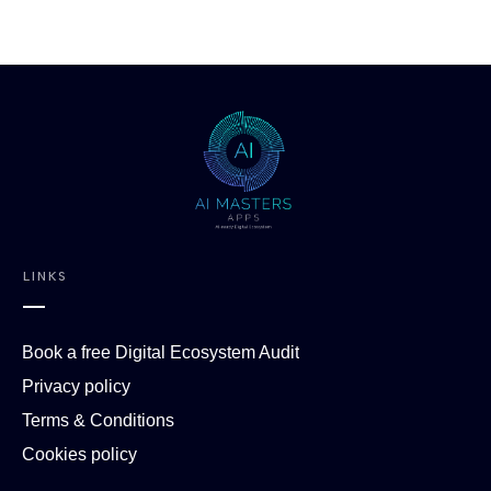
LINKS
Book a free Digital Ecosystem Audit
Privacy policy
Terms & Conditions
Cookies policy