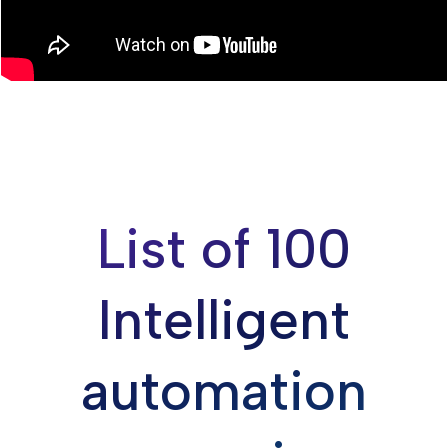
List of 100
Intelligent
automation