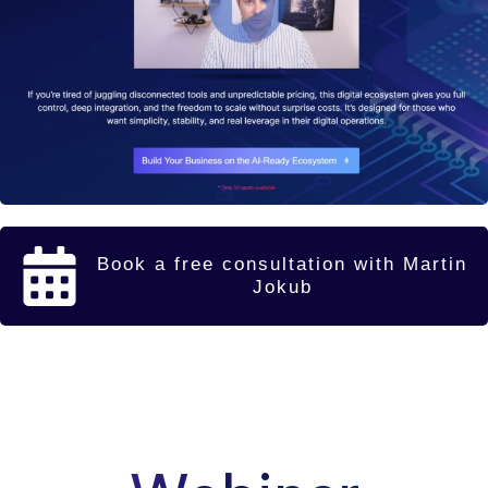
Book a free consultation with Martin
Jokub