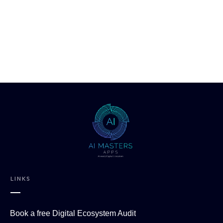
LINKS
Book a free Digital Ecosystem Audit