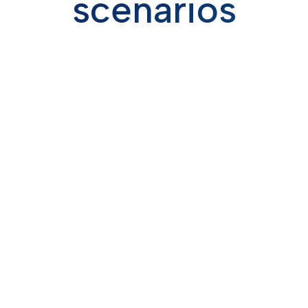
scenarios