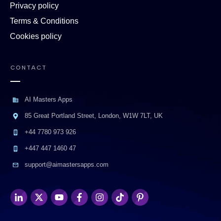
Privacy policy
Terms & Conditions
Cookies policy
CONTACT
AI Masters Apps
85 Great Portland Street, London, W1W 7LT, UK
+44 7780 973 926
+447 447 1460 47
support@aimastersapps.com