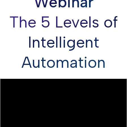
Webinar
The 5 Levels of
Intelligent
Automation