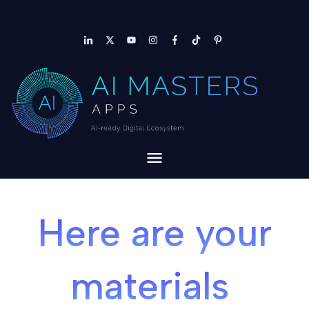
Here are your
materials