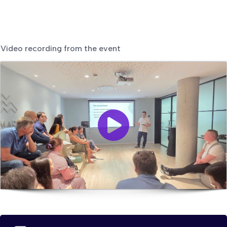
Video recording from the event