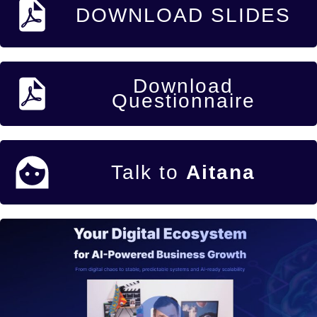
DOWNLOAD SLIDES
Download
Questionnaire
Talk to
Aitana