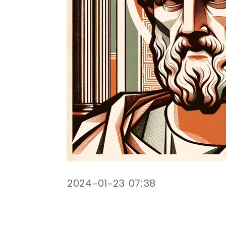
2024-01-23 07:38