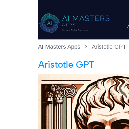
AI Masters Apps
Aristotle GPT
Aristotle GPT