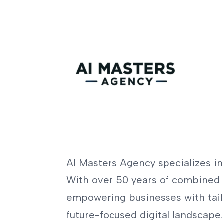
AI Masters Agency specializes in 
With over 50 years of combined 
empowering businesses with tailo
future-focused digital landscape.