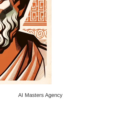
AI Masters Agency