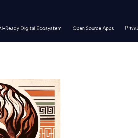
AI-Ready Digital Ecosystem
Open Source Apps
Priva