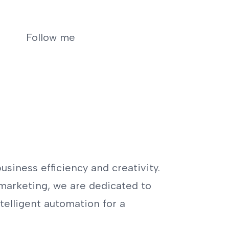
Follow me
usiness efficiency and creativity.
marketing, we are dedicated to
telligent automation for a