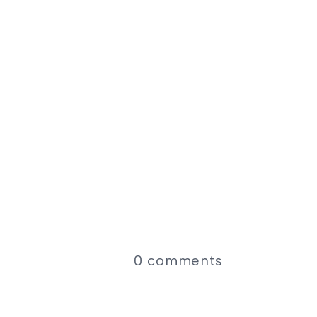
0
comments