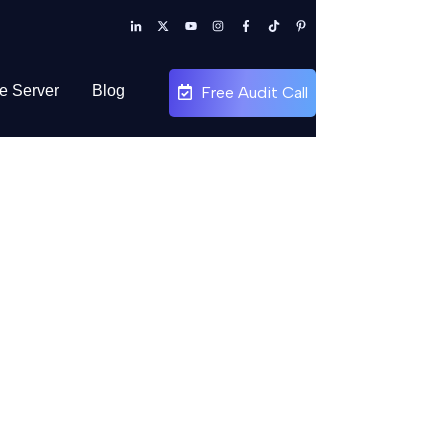
te Server
Blog
Free Audit Call