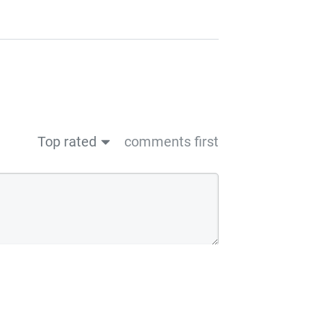
Top rated
comments first