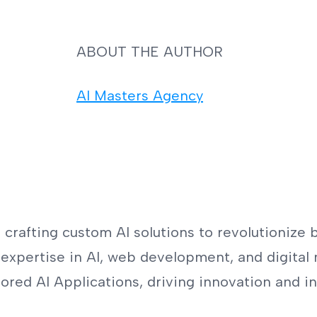
ABOUT THE AUTHOR
AI Masters Agency
crafting custom AI solutions to revolutionize b
expertise in AI, web development, and digital 
red AI Applications, driving innovation and in