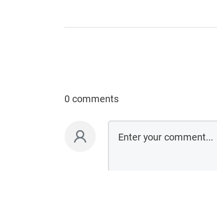
0 comments