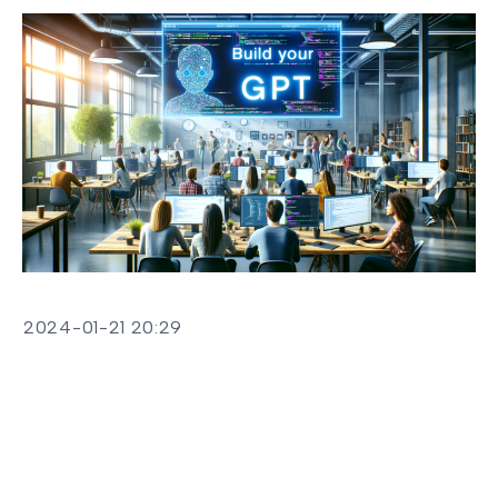
2024-01-21 20:29