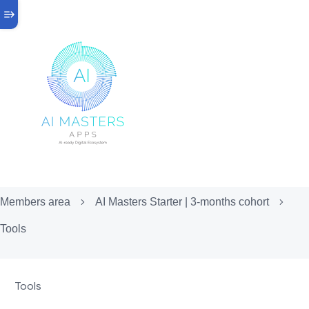
Members area
AI Masters Starter | 3-months cohort
Tools
Tools