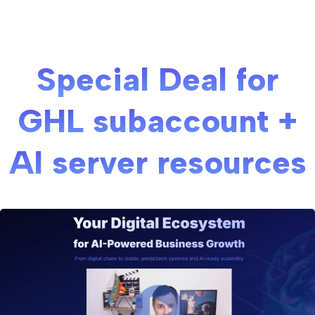
Special Deal for
GHL subaccount +
AI server resources