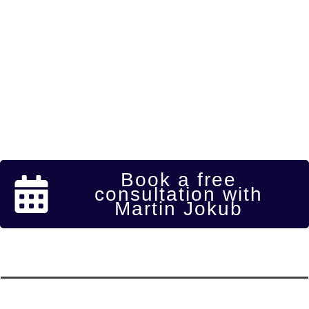
Book a free
consultation with
Martin Jokub