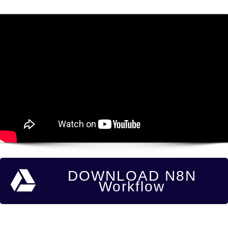
DOWNLOAD N8N
Workflow