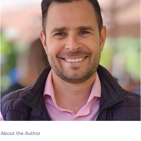
About the Author