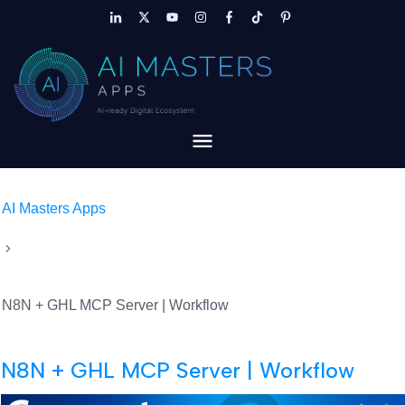
AI Masters Apps
N8N + GHL MCP Server | Workflow
N8N + GHL MCP Server | Workflow