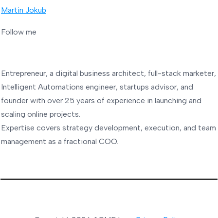
Martin Jokub
Follow me
Entrepreneur, a digital business architect, full-stack marketer,
Intelligent Automations engineer, startups advisor, and
founder with over 25 years of experience in launching and
scaling online projects.
Expertise covers strategy development, execution, and team
management as a fractional COO.