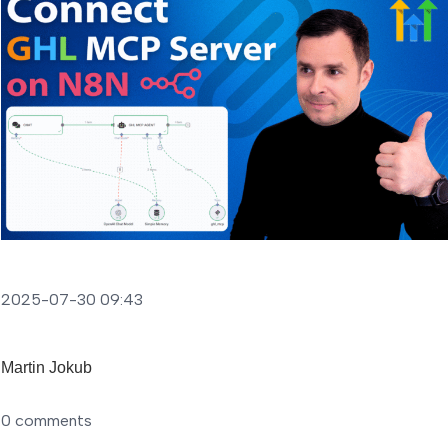
2025-07-30 09:43
Martin Jokub
0
comments