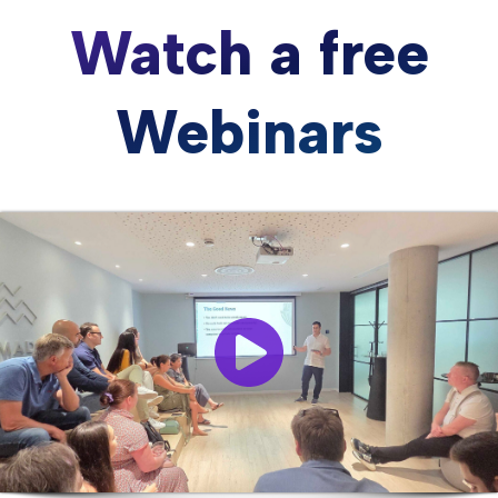
Watch a free
Webinars